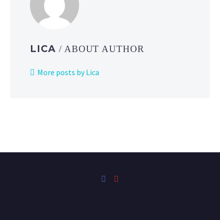
LICA
/ ABOUT AUTHOR
More posts by Lica