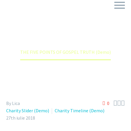
THE FIVE POINTS OF GOSPEL TRUTH (DEMO)
Home
Charity Slider (Demo)
THE FIVE POINTS OF GOSPEL TRUTH (Demo)



By Lica
0
Charity Slider (Demo)
Charity Timeline (Demo)
27th iulie 2018