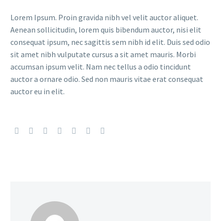
Lorem Ipsum. Proin gravida nibh vel velit auctor aliquet.
Aenean sollicitudin, lorem quis bibendum auctor, nisi elit
consequat ipsum, nec sagittis sem nibh id elit. Duis sed odio
sit amet nibh vulputate cursus a sit amet mauris. Morbi
accumsan ipsum velit. Nam nec tellus a odio tincidunt
auctor a ornare odio. Sed non mauris vitae erat consequat
auctor eu in elit.